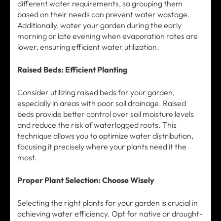
different water requirements, so grouping them
based on their needs can prevent water wastage.
Additionally, water your garden during the early
morning or late evening when evaporation rates are
lower, ensuring efficient water utilization.
Raised Beds: Efficient Planting
Consider utilizing raised beds for your garden,
especially in areas with poor soil drainage. Raised
beds provide better control over soil moisture levels
and reduce the risk of waterlogged roots. This
technique allows you to optimize water distribution,
focusing it precisely where your plants need it the
most.
Proper Plant Selection: Choose Wisely
Selecting the right plants for your garden is crucial in
achieving water efficiency. Opt for native or drought-