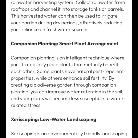
rainwater harvesting system. Collect rainwater from
rooftops and channel it into storage tanks or barrels.
This harvested water can then be used to irrigate
your garden during dry periods, effectively reducing
your reliance on freshwater sources.
Companion Planting: Smart Plant Arrangement
Companion planting is an intelligent technique where
you strategically place plants that mutually benefit
each other. Some plants have natural pest-repellent
properties, while others enhance soil fertility. By
creating a biodiverse garden through companion
planting, you can improve water retention in the soil,
and your plants will become less susceptible to water-
related stress.
Xeriscaping: Low-Water Landscaping
Xeriscaping is an environmentally friendly landscaping