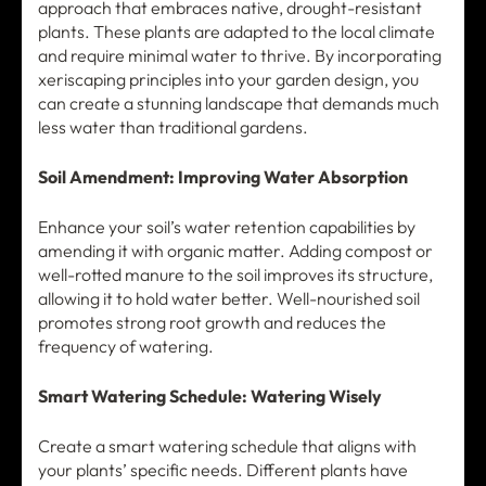
approach that embraces native, drought-resistant
plants. These plants are adapted to the local climate
and require minimal water to thrive. By incorporating
xeriscaping principles into your garden design, you
can create a stunning landscape that demands much
less water than traditional gardens.
Soil Amendment: Improving Water Absorption
Enhance your soil’s water retention capabilities by
amending it with organic matter. Adding compost or
well-rotted manure to the soil improves its structure,
allowing it to hold water better. Well-nourished soil
promotes strong root growth and reduces the
frequency of watering.
Smart Watering Schedule: Watering Wisely
Create a smart watering schedule that aligns with
your plants’ specific needs. Different plants have