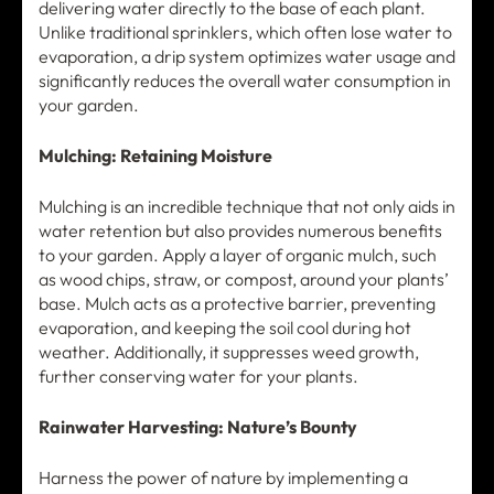
delivering water directly to the base of each plant.
Unlike traditional sprinklers, which often lose water to
evaporation, a drip system optimizes water usage and
significantly reduces the overall water consumption in
your garden.
Mulching: Retaining Moisture
Mulching is an incredible technique that not only aids in
water retention but also provides numerous benefits
to your garden. Apply a layer of organic mulch, such
as wood chips, straw, or compost, around your plants’
base. Mulch acts as a protective barrier, preventing
evaporation, and keeping the soil cool during hot
weather. Additionally, it suppresses weed growth,
further conserving water for your plants.
Rainwater Harvesting: Nature’s Bounty
Harness the power of nature by implementing a