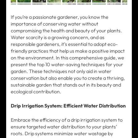
If you’re a passionate gardener, you know the
importance of conserving water without
compromising the health and beauty of your plants.
Water scarcity is a growing concern, and as
responsible gardeners, it’s essential to adopt eco-
friendly practices that help us make a positive impact
on the environment. In this comprehensive guide, we
present the top 10 water-saving techniques for your
garden. These techniques not only aid in water
conservation but also enable you to create a thriving,
sustainable garden that stands out in its beauty and
ecological contribution.
Drip Irrigation System: Efficient Water Distribution
Embrace the efficiency of a drip irrigation system to
ensure targeted water distribution to your plants’
roots. Drip systems minimize water wastage by