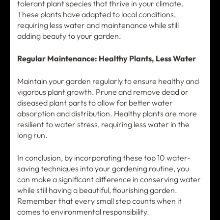
tolerant plant species that thrive in your climate.
These plants have adapted to local conditions,
requiring less water and maintenance while still
adding beauty to your garden.
Regular Maintenance: Healthy Plants, Less Water
Maintain your garden regularly to ensure healthy and
vigorous plant growth. Prune and remove dead or
diseased plant parts to allow for better water
absorption and distribution. Healthy plants are more
resilient to water stress, requiring less water in the
long run.
In conclusion, by incorporating these top 10 water-
saving techniques into your gardening routine, you
can make a significant difference in conserving water
while still having a beautiful, flourishing garden.
Remember that every small step counts when it
comes to environmental responsibility.