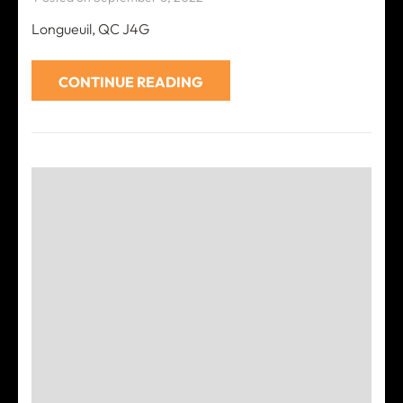
Longueuil, QC J4G
CONTINUE READING