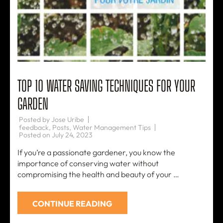
TOP 10 WATER SAVING TECHNIQUES FOR YOUR
GARDEN
Posted by
Jose Uribe
feedback
,
Posts
,
Water Management Tips
Posted on
July 24, 2023
If you’re a passionate gardener, you know the
importance of conserving water without
compromising the health and beauty of your …
CONTINUE READING