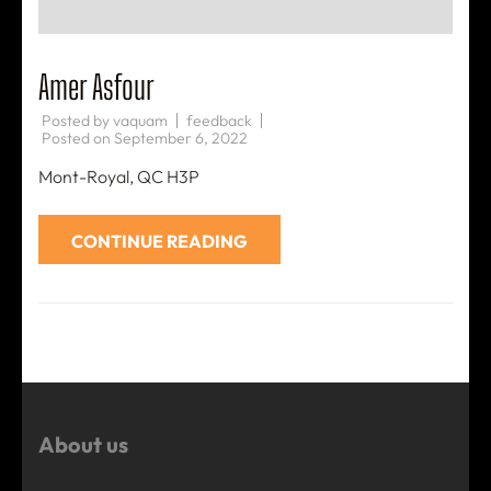
Amer Asfour
Posted by
vaquam
feedback
Posted on
September 6, 2022
Mont-Royal, QC H3P
CONTINUE READING
About us