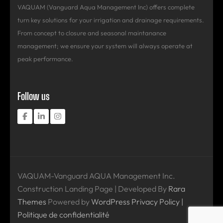
VAQUAM (Vanguard Aqua Management Inc) offers complete
turn key solutions for your irrigation and drainage requirements.
From concept to closure and seasonal maintanance
management; we ensure your system will always operate at
peak performance.
Follow us
VAQUAM-Vanguard AQUA Management Inc.
Construction Landing Page | Developed By
Rara
Themes
Powered by
WordPress
Privacy Policy |
Politique de confidentialité