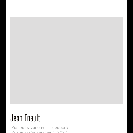
Jean Enault
Posted by
vaquam
feedback
Posted on
September 6, 2022