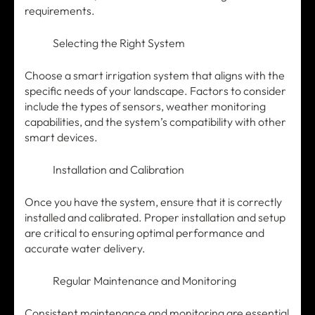
requirements.
Selecting the Right System
Choose a smart irrigation system that aligns with the
specific needs of your landscape. Factors to consider
include the types of sensors, weather monitoring
capabilities, and the system’s compatibility with other
smart devices.
Installation and Calibration
Once you have the system, ensure that it is correctly
installed and calibrated. Proper installation and setup
are critical to ensuring optimal performance and
accurate water delivery.
Regular Maintenance and Monitoring
Consistent maintenance and monitoring are essential