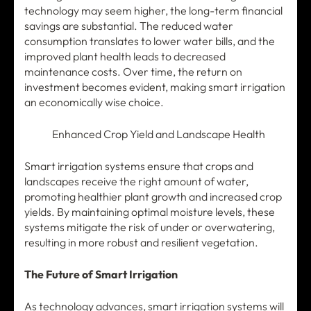
technology may seem higher, the long-term financial
savings are substantial. The reduced water
consumption translates to lower water bills, and the
improved plant health leads to decreased
maintenance costs. Over time, the return on
investment becomes evident, making smart irrigation
an economically wise choice.
Enhanced Crop Yield and Landscape Health
Smart irrigation systems ensure that crops and
landscapes receive the right amount of water,
promoting healthier plant growth and increased crop
yields. By maintaining optimal moisture levels, these
systems mitigate the risk of under or overwatering,
resulting in more robust and resilient vegetation.
The Future of Smart Irrigation
As technology advances, smart irrigation systems will