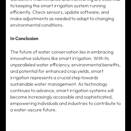
to keeping the smart irrigation system running
efficiently. Check sensors, update software, and
make adjustments as needed to adapt to changing
environmental conditions.
In Conclusion
The future of water conservation lies in embracing
innovative solutions like smart irrigation. With its
unparalleled water efficiency, environmental benefits,
and potential for enhanced crop yields, smart
irrigation represents a crucial step towards
sustainable water management. As technology
continues to advance, smart irrigation systems will
become increasingly accessible and sophisticated,
empowering individuals and industries to contribute to
a water-secure future.