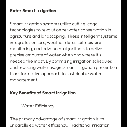
Enter Smart Irrigation
Smart irrigation systems utilize cutting-edge
technologies to revolutionize water conservation in
agriculture and landscaping. These intelligent systems
integrate sensors, weather data, soil moisture
monitoring, and advanced algorithms to deliver
precise amounts of water when and where it’s
needed the most. By optimizing irrigation schedules
and reducing water usage, smart irrigation presents a
transformative approach to sustainable water
management.
Key Benefits of Smart Irrigation
Water Efficiency
The primary advantage of smart irrigation is its
unparalleled water efficiency. Traditional irrigation