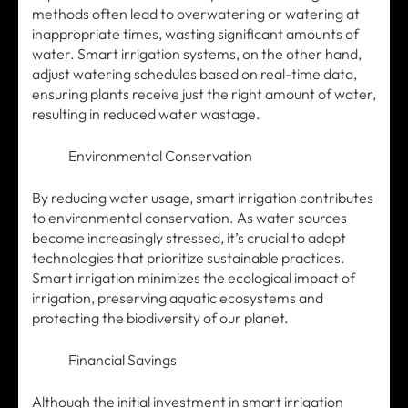
methods often lead to overwatering or watering at
inappropriate times, wasting significant amounts of
water. Smart irrigation systems, on the other hand,
adjust watering schedules based on real-time data,
ensuring plants receive just the right amount of water,
resulting in reduced water wastage.
Environmental Conservation
By reducing water usage, smart irrigation contributes
to environmental conservation. As water sources
become increasingly stressed, it’s crucial to adopt
technologies that prioritize sustainable practices.
Smart irrigation minimizes the ecological impact of
irrigation, preserving aquatic ecosystems and
protecting the biodiversity of our planet.
Financial Savings
Although the initial investment in smart irrigation