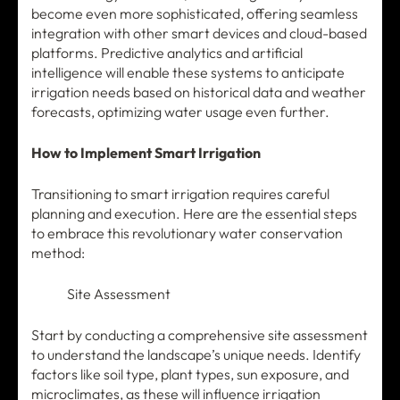
become even more sophisticated, offering seamless
integration with other smart devices and cloud-based
platforms. Predictive analytics and artificial
intelligence will enable these systems to anticipate
irrigation needs based on historical data and weather
forecasts, optimizing water usage even further.
How to Implement Smart Irrigation
Transitioning to smart irrigation requires careful
planning and execution. Here are the essential steps
to embrace this revolutionary water conservation
method:
Site Assessment
Start by conducting a comprehensive site assessment
to understand the landscape’s unique needs. Identify
factors like soil type, plant types, sun exposure, and
microclimates, as these will influence irrigation