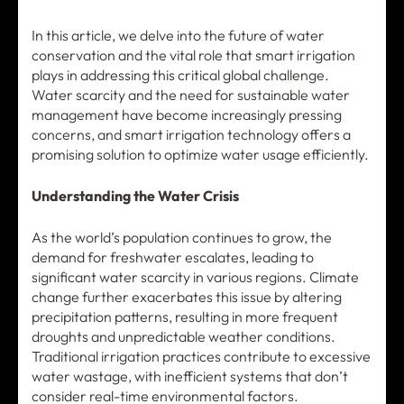
In this article, we delve into the future of water
conservation and the vital role that smart irrigation
plays in addressing this critical global challenge.
Water scarcity and the need for sustainable water
management have become increasingly pressing
concerns, and smart irrigation technology offers a
promising solution to optimize water usage efficiently.
Understanding the Water Crisis
As the world’s population continues to grow, the
demand for freshwater escalates, leading to
significant water scarcity in various regions. Climate
change further exacerbates this issue by altering
precipitation patterns, resulting in more frequent
droughts and unpredictable weather conditions.
Traditional irrigation practices contribute to excessive
water wastage, with inefficient systems that don’t
consider real-time environmental factors.