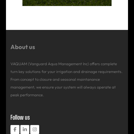
About us
VAQUAM (Vanguard Aqua Management Inc) offers complete
turn key solutions for your irrigation and drainage requirements.
From concept to closure and seasonal maintanance
management; we ensure your system will always operate at
peak performance.
Follow us