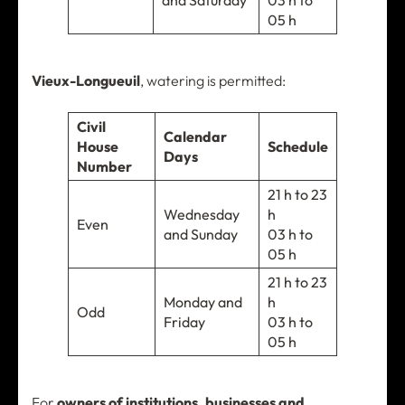
and Saturday
03 h to
05 h
Vieux-Longueuil
, watering is permitted:
Civil
Calendar
House
Schedule
Days
Number
21 h to 23
Wednesday
h
Even
and Sunday
03 h to
05 h
21 h to 23
Monday and
h
Odd
Friday
03 h to
05 h
For
owners of institutions, businesses and