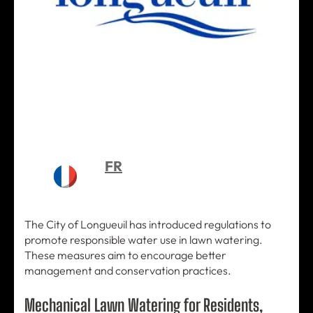
FR
The City of Longueuil has introduced regulations to
promote responsible water use in lawn watering.
These measures aim to encourage better
management and conservation practices.
Mechanical Lawn Watering for Residents,