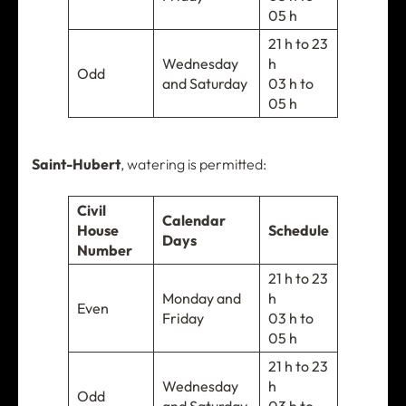
05 h
21 h to 23
Wednesday
h
Odd
and Saturday
03 h to
05 h
Saint-Hubert
, watering is permitted:
Civil
Calendar
House
Schedule
Days
Number
21 h to 23
Monday and
h
Even
Friday
03 h to
05 h
21 h to 23
Wednesday
h
Odd