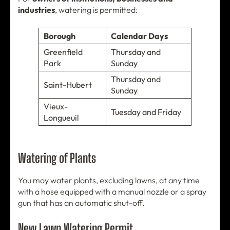
industries
, watering is permitted:
Borough
Calendar Days
Greenfield
Thursday and
Park
Sunday
Thursday and
Saint-Hubert
Sunday
Vieux-
Tuesday and Friday
Longueuil
Watering of Plants
You may water plants, excluding lawns, at any time
with a hose equipped with a manual nozzle or a spray
gun that has an automatic shut-off.
New Lawn Watering Permit