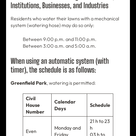
Institutions, Businesses, and Industries
Residents who water their lawns with a mechanical
system (watering hose) may do so only:
Between 9:00 p.m. and 11:00 p.m.
Between 3:00 a.m. and 5:00 a.m.
When using an automatic system (with
timer), the schedule is as follows:
Greenfield Park
, watering is permitted:
Civil
Calendar
House
Schedule
Days
Number
21 h to 23
Monday and
h
Even
Friday
03 h to