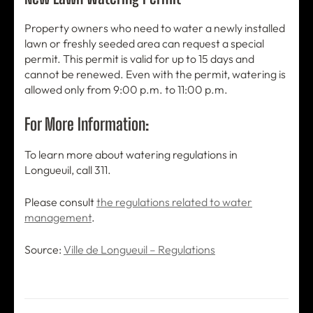
Property owners who need to water a newly installed
lawn or freshly seeded area can request a special
permit. This permit is valid for up to 15 days and
cannot be renewed. Even with the permit, watering is
allowed only from 9:00 p.m. to 11:00 p.m.
For More Information:
To learn more about watering regulations in
Longueuil, call 311.
Please consult
the regulations related to water
management
.
Source:
Ville de Longueuil – Regulations