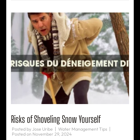
Risks of Shoveling Snow Yourself
Posted by
Jose Uribe
Water Management Tips
Posted on
November 29, 2024