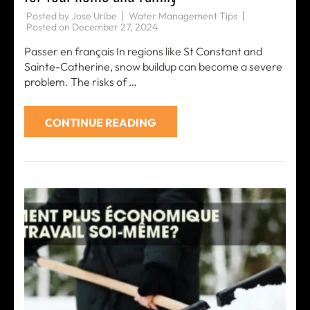
Posted by
Jose Uribe
Water Management Tips
Posted on
December 27, 2024
Passer en français In regions like St Constant and
Sainte-Catherine, snow buildup can become a severe
problem. The risks of …
CONTINUE READING