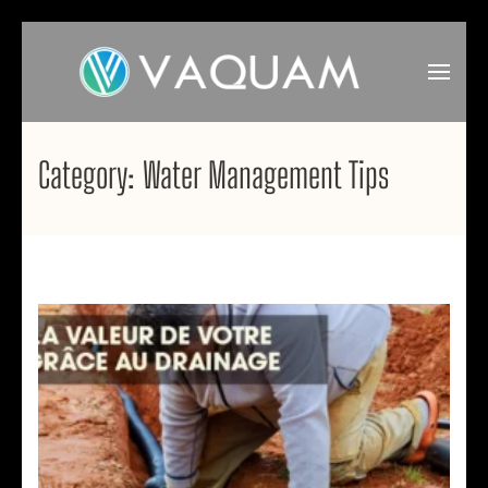
Skip
to
content
(Press
VAQUAM
Irrigation
Enter)
Category:
Water Management Tips