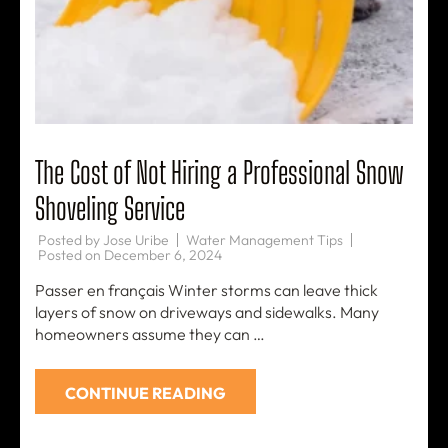
The Cost of Not Hiring a Professional Snow
Shoveling Service
Posted by
Jose Uribe
Water Management Tips
Posted on
December 6, 2024
Passer en français Winter storms can leave thick
layers of snow on driveways and sidewalks. Many
homeowners assume they can …
CONTINUE READING