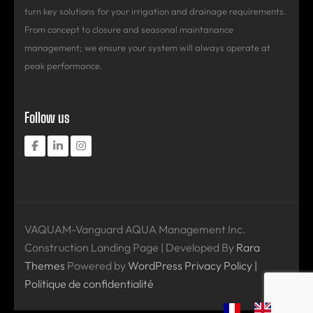
turn key solutions for your irrigation and drainage requirements.
From concept to closure and seasonal maintanance
management; we ensure your system will always operate at
peak performance.
Follow us
VAQUAM-Vanguard AQUA Management Inc.
Construction Landing Page | Developed By
Rara
Themes
Powered by
WordPress
Privacy Policy |
Politique de confidentialité