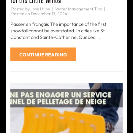
Posted by
Jose Uribe
Water Management Tips
Posted on
December 13, 2024
Passer en français The importance of the first
snowfall cannot be overstated. In cities like St.
Constant and Sainte-Catherine, Quebec, …
CONTINUE READING