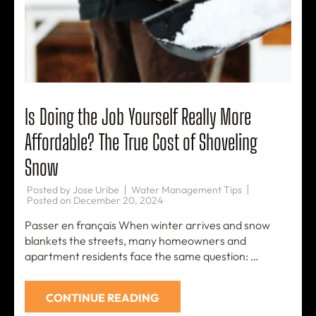
Is Doing the Job Yourself Really More
Affordable? The True Cost of Shoveling
Snow
Posted by
Jose Uribe
Water Management Tips
Posted on
December 20, 2024
Passer en français When winter arrives and snow
blankets the streets, many homeowners and
apartment residents face the same question: …
CONTINUE READING