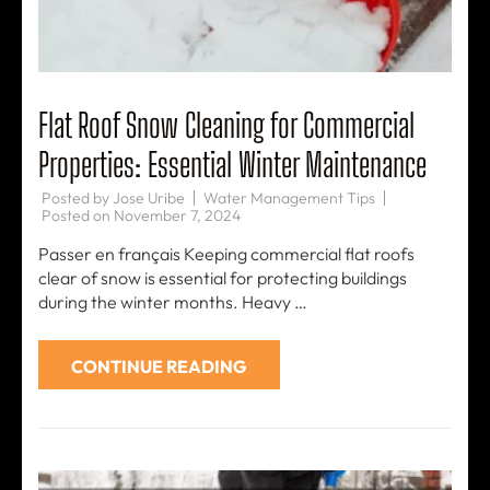
Flat Roof Snow Cleaning for Commercial
Properties: Essential Winter Maintenance
Posted by
Jose Uribe
Water Management Tips
Posted on
November 7, 2024
Passer en français Keeping commercial flat roofs
clear of snow is essential for protecting buildings
during the winter months. Heavy …
CONTINUE READING