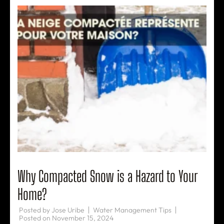
Why Compacted Snow is a Hazard to Your
Home?
Posted by
Jose Uribe
Water Management Tips
Posted on
November 15, 2024