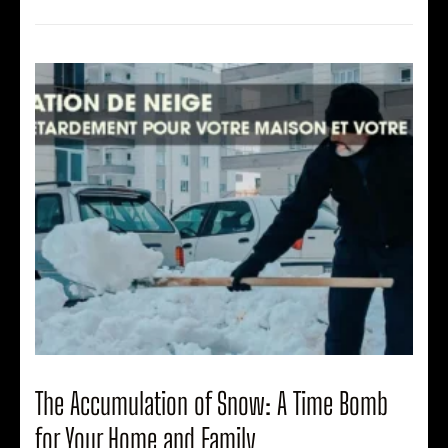
The Accumulation of Snow: A Time Bomb
for Your Home and Family