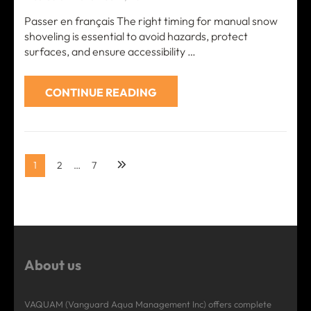
Passer en français The right timing for manual snow
shoveling is essential to avoid hazards, protect
surfaces, and ensure accessibility …
CONTINUE READING
Posts
Page
Page
Page
1
2
…
7
pagination
About us
VAQUAM (Vanguard Aqua Management Inc) offers complete