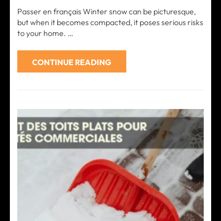
Passer en français Winter snow can be picturesque,
but when it becomes compacted, it poses serious risks
to your home. …
CONTINUE READING