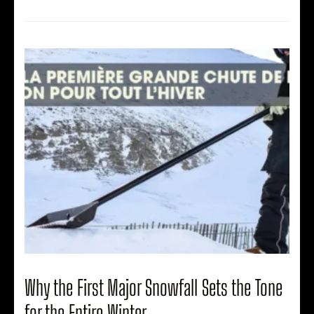
Why the First Major Snowfall Sets the Tone
for the Entire Winter