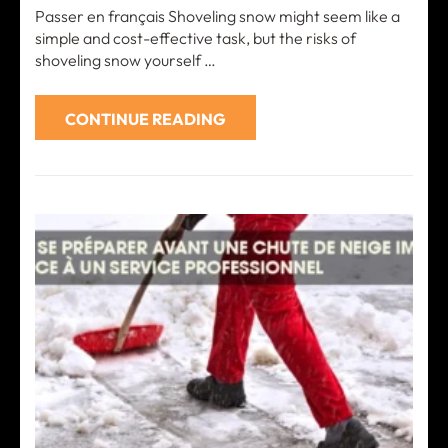
Passer en français Shoveling snow might seem like a
simple and cost-effective task, but the risks of
shoveling snow yourself …
CONTINUE READING