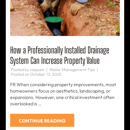
How a Professionally Installed Drainage
System Can Increase Property Value
Posted by
vaquam
Water Management Tips
Posted on
October 13, 2025
FR When considering property improvements, most
homeowners focus on aesthetics, landscaping, or
expansions. However, one critical investment often
overlooked is …
CONTINUE READING