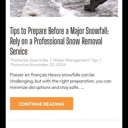
Tips to Prepare Before a Major Snowfall:
Rely on a Professional Snow Removal
Service
Posted by
Jose Uribe
Water Management Tips
Posted on
November 22, 2024
Passer en français Heavy snowfalls can be
challenging, but with the right preparation, you can
minimize disruptions and stay safe. …
CONTINUE READING