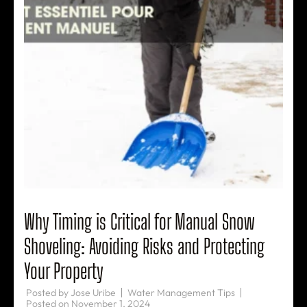
Why Timing is Critical for Manual Snow
Shoveling: Avoiding Risks and Protecting
Your Property
Posted by
Jose Uribe
Water Management Tips
Posted on
November 1, 2024