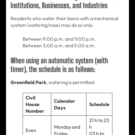
Institutions, Businesses, and Industries
Residents who water their lawns with a mechanical
system (watering hose) may do so only:
Between 9:00 p.m. and 11:00 p.m.
Between 3:00 a.m. and 5:00 a.m.
When using an automatic system (with
timer), the schedule is as follows:
Greenfield Park
, watering is permitted:
Civil
Calendar
House
Schedule
Days
Number
21 h to 23
Monday and
h
Even
Friday
03 h to