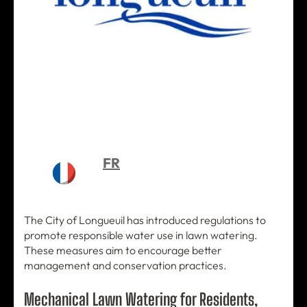
FR
The City of Longueuil has introduced regulations to
promote responsible water use in lawn watering.
These measures aim to encourage better
management and conservation practices.
Mechanical Lawn Watering for Residents,