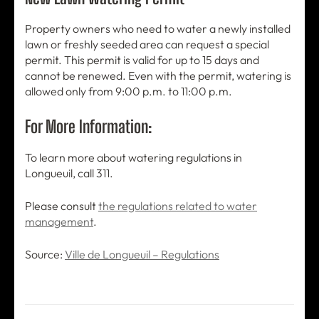
Property owners who need to water a newly installed
lawn or freshly seeded area can request a special
permit. This permit is valid for up to 15 days and
cannot be renewed. Even with the permit, watering is
allowed only from 9:00 p.m. to 11:00 p.m.
For More Information:
To learn more about watering regulations in
Longueuil, call 311.
Please consult
the regulations related to water
management
.
Source:
Ville de Longueuil – Regulations