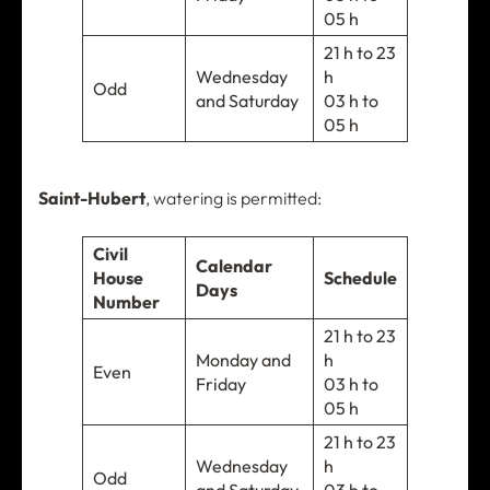
05 h
21 h to 23
Wednesday
h
Odd
and Saturday
03 h to
05 h
Saint-Hubert
, watering is permitted:
Civil
Calendar
House
Schedule
Days
Number
21 h to 23
Monday and
h
Even
Friday
03 h to
05 h
21 h to 23
Wednesday
h
Odd