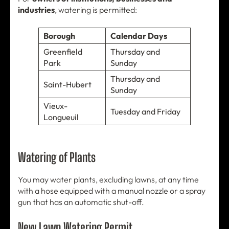
industries
, watering is permitted:
Borough
Calendar Days
Greenfield
Thursday and
Park
Sunday
Thursday and
Saint-Hubert
Sunday
Vieux-
Tuesday and Friday
Longueuil
Watering of Plants
You may water plants, excluding lawns, at any time
with a hose equipped with a manual nozzle or a spray
gun that has an automatic shut-off.
New Lawn Watering Permit