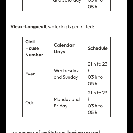
and Saturday
03 h to
05 h
Vieux-Longueuil
, watering is permitted:
Civil
Calendar
House
Schedule
Days
Number
21 h to 23
Wednesday
h
Even
and Sunday
03 h to
05 h
21 h to 23
Monday and
h
Odd
Friday
03 h to
05 h
For
owners of institutions, businesses and