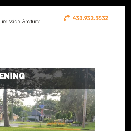
438.932.3532
umission Gratuite