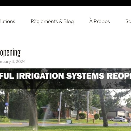
lutions
Règlements & Blog
À Propos
So
eopening
ruary 3, 2024