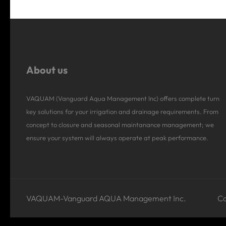
About us
VAQUAM (Vanguard Aqua Management Inc) offers complete turn
key solutions for your irrigation and drainage requirements. From
concept to closure and seasonal maintanance management; we
ensure your system will always operate at peak performance.
VAQUAM-Vanguard AQUA Management Inc.
Co