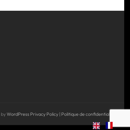
 by
WordPress
Privacy Policy | Politique de confidentialité