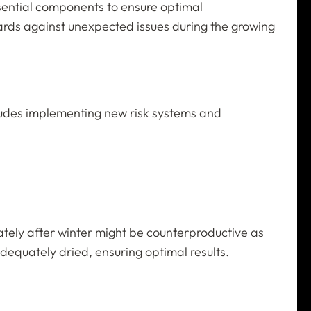
essential components to ensure optimal
guards against unexpected issues during the growing
ncludes implementing new risk systems and
diately after winter might be counterproductive as
adequately dried, ensuring optimal results.