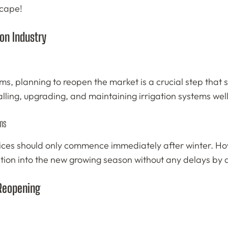
scape!
ion Industry
ms, planning to reopen the market is a crucial step that s
alling, upgrading, and maintaining irrigation systems wel
ms
ces should only commence immediately after winter. Howev
tion into the new growing season without any delays by al
 Reopening