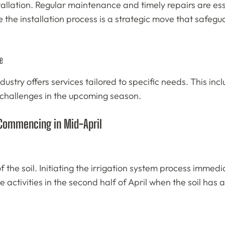
installation. Regular maintenance and timely repairs are 
de the installation process is a strategic move that safe
e
ndustry offers services tailored to specific needs. This i
 challenges in the upcoming season.
 Commencing in Mid-April
of the soil. Initiating the irrigation system process imme
 activities in the second half of April when the soil has 