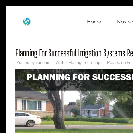
Skip
to
Home
Nos So
VAQUAM
Irrigation
content
(Press
Enter)
Planning For Successful Irrigation Systems R
Posted by
vaquam
Water Management Tips
Posted on
Feb