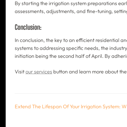
By starting the irrigation system preparations ear
assessments, adjustments, and fine-tuning, settin
Conclusion:
In conclusion, the key to an efficient residential 
systems to addressing specific needs, the industry 
initiation being the second half of April. By adhe
Visit
our services
button and learn more about the 
Post
Extend The Lifespan Of Your Irrigation System: Wi
navigation