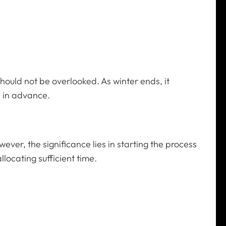
hould not be overlooked. As winter ends, it
l in advance.
er, the significance lies in starting the process
locating sufficient time.