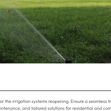
g for the irrigation systems reopening. Ensure a seamless 
aintenance, and tailored solutions for residential and co