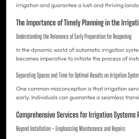
irrigation and guarantee a lush and thriving land
The Importance of Timely Planning in the Irrigat
Understanding the Relevance of Early Preparation for Reopening
In the dynamic world of automatic irrigation syste
becomes imperative to initiate the process of inst
Separating Spaces and Time for Optimal Results on Irrigation Syste
One common misconception is that irrigation servi
early. Individuals can guarantee a seamless transi
Comprehensive Services for Irrigation Systems
Beyond Installation – Emphasizing Maintenance and Repairs