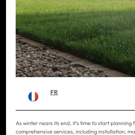
FR
As winter nears its end, it’s time to start plannin
comprehensive services, including installation, m