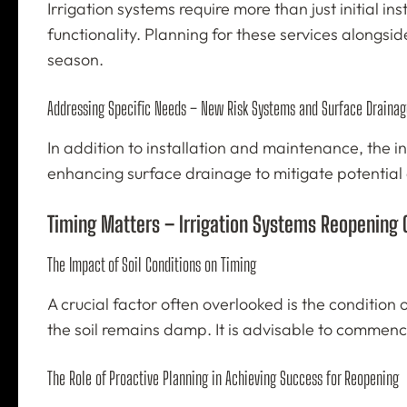
Irrigation systems require more than just initial 
functionality. Planning for these services alongsi
season.
Addressing Specific Needs – New Risk Systems and Surface Drainag
In addition to installation and maintenance, the i
enhancing surface drainage to mitigate potential
Timing Matters – Irrigation Systems Reopening
The Impact of Soil Conditions on Timing
A crucial factor often overlooked is the condition 
the soil remains damp. It is advisable to commence
The Role of Proactive Planning in Achieving Success for Reopening