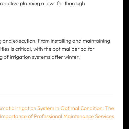
Proactive planning allows for thorough
ing and execution. From installing and maintaining
es is critical, with the optimal period for
 of irrigation systems after winter.
matic Irrigation System in Optimal Condition: The
Importance of Professional Maintenance Services