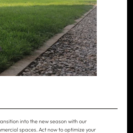
transition into the new season with our
mmercial spaces. Act now to optimize your