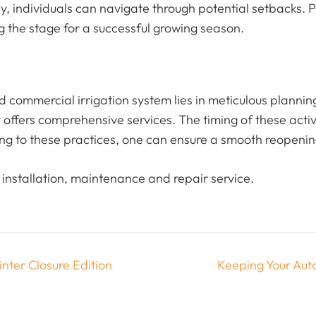
ly, individuals can navigate through potential setbacks. 
g the stage for a successful growing season.
and commercial irrigation system lies in meticulous plann
offers comprehensive services. The timing of these activiti
ring to these practices, one can ensure a smooth reopening
installation, maintenance and repair service.
nter Closure Edition
Keeping Your Auto