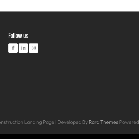
Follow us
nstruction Landing Page | Developed By
Rara Themes
Powered