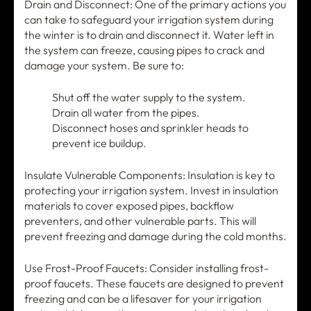
Drain and Disconnect: One of the primary actions you
can take to safeguard your irrigation system during
the winter is to drain and disconnect it. Water left in
the system can freeze, causing pipes to crack and
damage your system. Be sure to:
Shut off the water supply to the system.
Drain all water from the pipes.
Disconnect hoses and sprinkler heads to
prevent ice buildup.
Insulate Vulnerable Components: Insulation is key to
protecting your irrigation system. Invest in insulation
materials to cover exposed pipes, backflow
preventers, and other vulnerable parts. This will
prevent freezing and damage during the cold months.
Use Frost-Proof Faucets: Consider installing frost-
proof faucets. These faucets are designed to prevent
freezing and can be a lifesaver for your irrigation