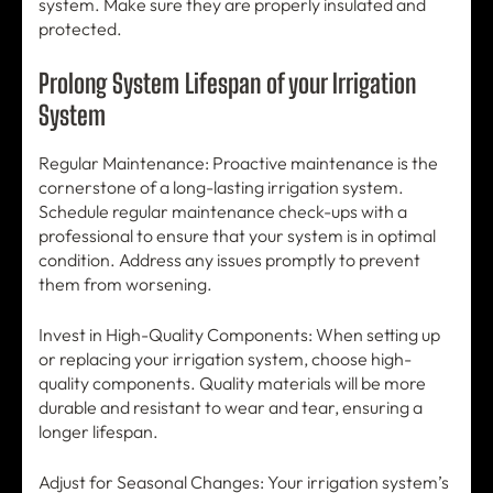
system. Make sure they are properly insulated and
protected.
Prolong System Lifespan of your Irrigation
System
Regular Maintenance: Proactive maintenance is the
cornerstone of a long-lasting irrigation system.
Schedule regular maintenance check-ups with a
professional to ensure that your system is in optimal
condition. Address any issues promptly to prevent
them from worsening.
Invest in High-Quality Components: When setting up
or replacing your irrigation system, choose high-
quality components. Quality materials will be more
durable and resistant to wear and tear, ensuring a
longer lifespan.
Adjust for Seasonal Changes: Your irrigation system’s