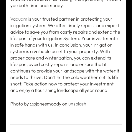
you both time and money.
Vaquam
is your trusted partner in protecting your
irrigation system. We offer timely repairs and expert
advice to save you from costly repairs and extend the
lifespan of your Irrigation System. Your investment is
in safe hands with us. In conclusion, your irrigation
system is a valuable asset to your property. With
proper care and winterization, you can extend its
lifespan, avoid costly repairs, and ensure that it
continues to provide your landscape with the water it
needs to thrive. Don’t let the cold weather cut its life
short. Take action now to protect your investment
and enjoy a flourishing landscape all year round
Photo by @pjonesmoody on
unsplash