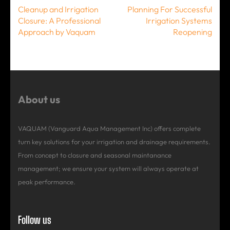
Post
Cleanup and Irrigation
Planning For Successful
navigation
Closure: A Professional
Irrigation Systems
Approach by Vaquam
Reopening
About us
VAQUAM (Vanguard Aqua Management Inc) offers complete
turn key solutions for your irrigation and drainage requirements.
From concept to closure and seasonal maintanance
management; we ensure your system will always operate at
peak performance.
Follow us