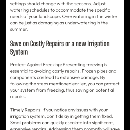
settings should change with the seasons. Adjust
watering schedules to accommodate the specific
needs of your landscape. Overwatering in the winter
can be just as damaging as underwatering in the
summer.
Save on Costly Repairs or a new Irrigation
System
Protect Against Freezing: Preventing freezing is
essential to avoiding costly repairs. Frozen pipes and
components can lead to extensive damage. By
following the steps mentioned earlier, you can protect
your system from freezing, thus saving on potential
repairs.
Timely Repairs: If you notice any issues with your
irrigation system, don’t delay in getting them fixed.
Small problems can quickly escalate into significant,
expensive repairs. Addressing them promptly will save