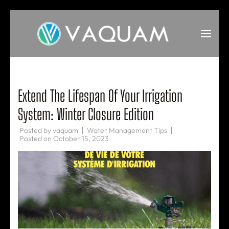
Skip
to
content
(Press
VAQUAM
Irrigation
Enter)
Extend The Lifespan Of Your Irrigation
System: Winter Closure Edition
Posted by
vaquam
Water Management Tips
Posted on
October 15, 2023