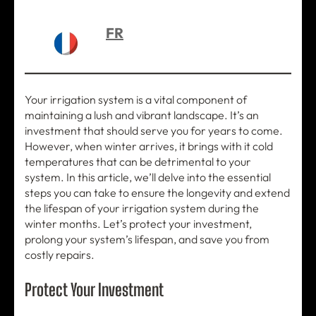
FR
Your irrigation system is a vital component of
maintaining a lush and vibrant landscape. It’s an
investment that should serve you for years to come.
However, when winter arrives, it brings with it cold
temperatures that can be detrimental to your
system. In this article, we’ll delve into the essential
steps you can take to ensure the longevity and extend
the lifespan of your irrigation system during the
winter months. Let’s protect your investment,
prolong your system’s lifespan, and save you from
costly repairs.
Protect Your Investment