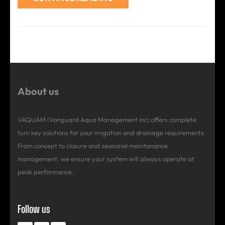
About us
VAQUAM (Vanguard Aqua Management Inc) offers complete
turn key solutions for your irrigation and drainage requirements.
From concept to closure and seasonal maintanance
management; we ensure your system will always operate at
peak performance.
Follow us