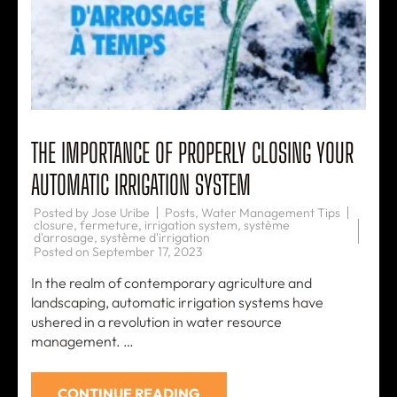
THE IMPORTANCE OF PROPERLY CLOSING YOUR
AUTOMATIC IRRIGATION SYSTEM
Posted by
Jose Uribe
Posts
,
Water Management Tips
closure
,
fermeture
,
irrigation system
,
système
d'arrosage
,
système d'irrigation
Posted on
September 17, 2023
In the realm of contemporary agriculture and
landscaping, automatic irrigation systems have
ushered in a revolution in water resource
management. …
CONTINUE READING