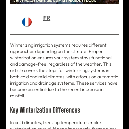
FR
Winterizing irrigation systems requires different
approaches depending on the climate. Proper
winterization ensures your system stays functional
and damage-free, regardless of the weather. This
article covers the steps for winterizing systems in
both cold and mild climates, with a focus on automatic
irrigation and drainage systems. These services have
become essential due to the recent increase in
rainfall.
Key Winterization Differences
In cold climates, freezing temperatures make
winterization crucial. If done improperly, frozen pipes