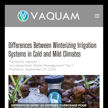
Skip
to
content
(Press
VAQUAM
Irrigation
Enter)
Differences Between Winterizing Irrigation
Systems in Cold and Mild Climates
Posted by
vaquam
Uncategorized
,
Water Management Tips
Posted on
September 27, 2024