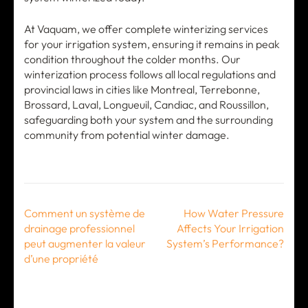
At Vaquam, we offer complete winterizing services
for your irrigation system, ensuring it remains in peak
condition throughout the colder months. Our
winterization process follows all local regulations and
provincial laws in cities like Montreal, Terrebonne,
Brossard, Laval, Longueuil, Candiac, and Roussillon,
safeguarding both your system and the surrounding
community from potential winter damage.
Post
Comment un système de
How Water Pressure
navigation
drainage professionnel
Affects Your Irrigation
peut augmenter la valeur
System’s Performance?
d’une propriété