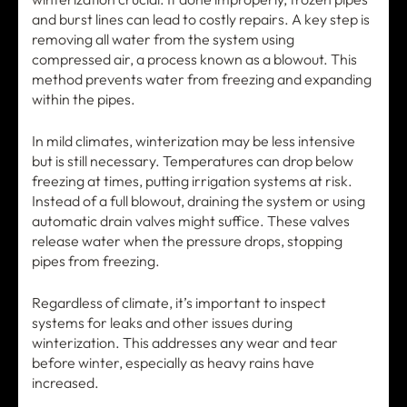
and burst lines can lead to costly repairs. A key step is
removing all water from the system using
compressed air, a process known as a blowout. This
method prevents water from freezing and expanding
within the pipes.
In mild climates, winterization may be less intensive
but is still necessary. Temperatures can drop below
freezing at times, putting irrigation systems at risk.
Instead of a full blowout, draining the system or using
automatic drain valves might suffice. These valves
release water when the pressure drops, stopping
pipes from freezing.
Regardless of climate, it’s important to inspect
systems for leaks and other issues during
winterization. This addresses any wear and tear
before winter, especially as heavy rains have
increased.