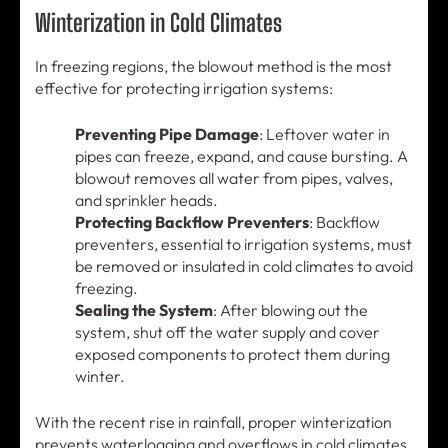
Winterization in Cold Climates
In freezing regions, the blowout method is the most
effective for protecting irrigation systems:
Preventing Pipe Damage
: Leftover water in
pipes can freeze, expand, and cause bursting. A
blowout removes all water from pipes, valves,
and sprinkler heads.
Protecting Backflow Preventers
: Backflow
preventers, essential to irrigation systems, must
be removed or insulated in cold climates to avoid
freezing.
Sealing the System
: After blowing out the
system, shut off the water supply and cover
exposed components to protect them during
winter.
With the recent rise in rainfall, proper winterization
prevents waterlogging and overflows in cold climates.