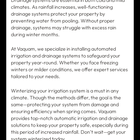
Drainage systems are essential in both cold and mild
climates. As rainfall increases, well-functioning
drainage systems protect your property by
preventing water from pooling. Without proper
drainage, systems may struggle with excess rain
during winter months.
At Vaquam, we specialize in installing automated
irrigation and drainage systems to safeguard your
property year-round. Whether you face freezing
winters or milder conditions, we offer expert services
tailored to your needs.
Winterizing your irrigation system is a must in any
climate. Though the methods differ, the goal is the
same—protecting your system from damage and
ensuring efficiency when spring comes. Vaquam
provides top-notch automatic irrigation and drainage
solutions to keep your property safe, especially during
this period of increased rainfall. Don’t wait—get your
system winterized today.