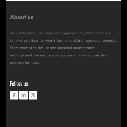
About us
VAQUAM (Vanguard Aqua Management Inc) offers complete
turn key solutions for your irrigation and drainage requirements.
From concept to closure and seasonal maintanance
management; we ensure your system will always operate at
peak performance.
Follow us