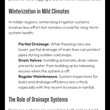
Winterization in Mild Climates
In milder regions, winterizing irrigation systems
involves less effort but remains crucial for long-term
system health:
Partial Drainage
: While freezing risks are
lower, partial drainage of main lines can protect
pipes during sudden cold snaps.
Drain Valves
: Installing automatic drain valves
prevents water from building up by releasing
excess when the system is off.
Regular Maintenance
: System inspections for
leaks and drainage efficiency are critical,
especially with the recent increase in rainfall.
The Role of Drainage Systems