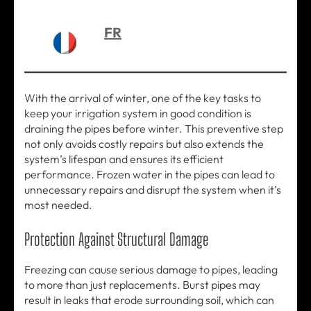
FR
With the arrival of winter, one of the key tasks to
keep your irrigation system in good condition is
draining the pipes before winter. This preventive step
not only avoids costly repairs but also extends the
system’s lifespan and ensures its efficient
performance. Frozen water in the pipes can lead to
unnecessary repairs and disrupt the system when it’s
most needed.
Protection Against Structural Damage
Freezing can cause serious damage to pipes, leading
to more than just replacements. Burst pipes may
result in leaks that erode surrounding soil, which can