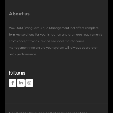
About us
VAQUAM (Vanguard Aqua Management Inc) offers complete
turn key solutions for your irrigation and drainage requirements.
From concept to closure and seasonal maintanance
management; we ensure your system will always operate at
peak performance.
Follow us