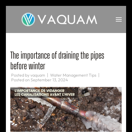
Skip
to
content
(Press
VAQUAM
Irrigation
Enter)
The importance of draining the pipes
before winter
Posted by
vaquam
Water Management Tips
Posted on
September 13, 2024