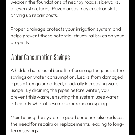
weaken the foundations of nearby roads, sidewalks,
or even structures. Paved areas may crack or sink,
driving up repair costs.
Proper drainage protects your irrigation system and
helps prevent these potential structural issues on your
property.
Water Consumption Savings
A hidden but crucial benefit of draining the pipes is the
savings on water consumption. Leaks from damaged
pipes often go unnoticed, gradually increasing water
usage. By draining the pipes before winter, you
prevent this waste, ensuring the system uses water
efficiently when it resumes operation in spring.
Maintaining the system in good condition also reduces
the need for repairs or replacements, leading to long-
term savings.