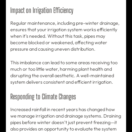
Impact on Irrigation Efficiency
Regular maintenance, including pre-winter drainage,
ensures that your irrigation system works efficiently
when it’s needed. Without this task, pipes may
become blocked or weakened, affecting water
pressure and causing uneven distribution.
This imbalance can lead to some areas receiving too
much or too little water, harming plant health and
disrupting the overall aesthetic. A well-maintained
system delivers consistent and efficient irrigation.
Responding to Climate Changes
Increased rainfall in recent years has changed how
we manage irrigation and drainage systems. Draining
pipes before winter doesn’t just prevent freezing—it
also provides an opportunity to evaluate the system