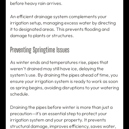
before heavy rain arrives.
An efficient drainage system complements your
irrigation setup, managing excess water by directing
it to designated areas. This prevents flooding and
damage to plants or structures.
Preventing Springtime Issues
As winter ends and temperatures rise, pipes that
weren’t drained may still have ice, delaying the
system’s use. By draining the pipes ahead of time, you
ensure your irrigation system is ready to work as soon
as spring begins, avoiding disruptions to your watering
schedule.
Draining the pipes before winter is more than just a
precaution—it’s an essential step to protect your
irrigation system and your property. It prevents
structural damage, improves efficiency, saves water,