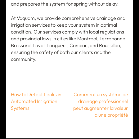
and prepares the system for spring without delay.
At Vaquam, we provide comprehensive drainage and
irrigation services to keep your system in optimal
condition. Our services comply with local regulations
and provincial laws in cities like Montreal, Terrebonne,
Brossard, Laval, Longueuil, Candiac, and Roussillon,
ensuring the safety of both our clients and the
community.
Post
How to Detect Leaks in
Comment un système de
navigation
Automated Irrigation
drainage professionnel
Systems
peut augmenter la valeur
d’une propriété