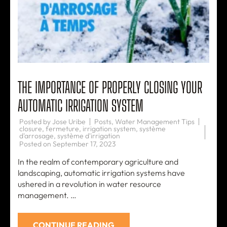
THE IMPORTANCE OF PROPERLY CLOSING YOUR
AUTOMATIC IRRIGATION SYSTEM
Posted by
Jose Uribe
Posts
,
Water Management Tips
closure
,
fermeture
,
irrigation system
,
système
d'arrosage
,
système d'irrigation
Posted on
September 17, 2023
In the realm of contemporary agriculture and
landscaping, automatic irrigation systems have
ushered in a revolution in water resource
management. …
CONTINUE READING