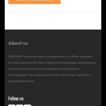
About us
VAQUAM (Vanguard Aqua Management Inc) offers complete
turn key solutions for your irrigation and drainage requirements.
From concept to closure and seasonal maintanance
management; we ensure your system will always operate at
peak performance.
Follow us