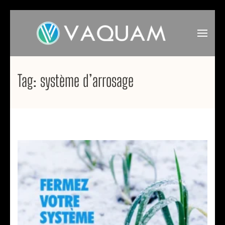
Skip
to
content
(Press
VAQUAM
Irrigation
Enter)
Tag:
système d’arrosage