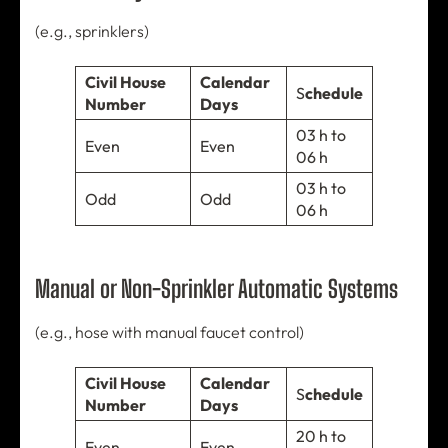
(e.g., sprinklers)
Civil House
Calendar
S
chedule
Number
Days
03 h to
Even
Even
06 h
03 h to
Odd
Odd
06 h
Manual or Non-Sprinkler Automatic Systems
(e.g., hose with manual faucet control)
Civil House
Calendar
S
chedule
Number
Days
20 h to
Even
Even