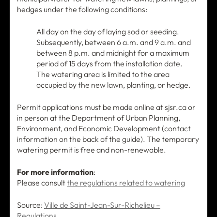
hedges under the following conditions:
All day on the day of laying sod or seeding.
Subsequently, between 6 a.m. and 9 a.m. and
between 8 p.m. and midnight for a maximum
period of 15 days from the installation date.
The watering area is limited to the area
occupied by the new lawn, planting, or hedge.
Permit applications must be made online at sjsr.ca or
in person at the Department of Urban Planning,
Environment, and Economic Development (contact
information on the back of the guide). The temporary
watering permit is free and non-renewable.
For more information
:
Please consult
the regulations related to watering
Source:
Ville de Saint-Jean-Sur-Richelieu –
Regulations