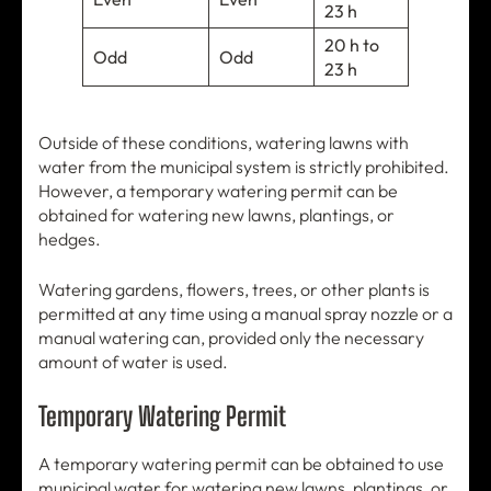
23 h
20 h to
Odd
Odd
23 h
Outside of these conditions, watering lawns with
water from the municipal system is strictly prohibited.
However, a temporary watering permit can be
obtained for watering new lawns, plantings, or
hedges.
Watering gardens, flowers, trees, or other plants is
permitted at any time using a manual spray nozzle or a
manual watering can, provided only the necessary
amount of water is used.
Temporary Watering Permit
A temporary watering permit can be obtained to use
municipal water for watering new lawns, plantings, or