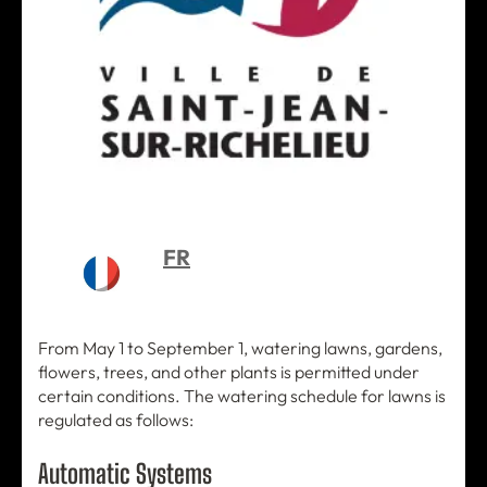
FR
From May 1 to September 1, watering lawns, gardens,
flowers, trees, and other plants is permitted under
certain conditions. The watering schedule for lawns is
regulated as follows:
Automatic Systems